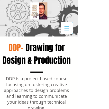
DDP-
Drawing for
Design & Production
DDP is a project based course
focusing on fostering creative
approaches to design problems
and learning to communicate
your ideas through technical
drawing.