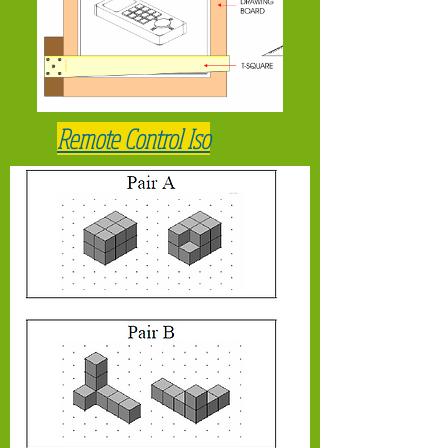
Remote Control Iso