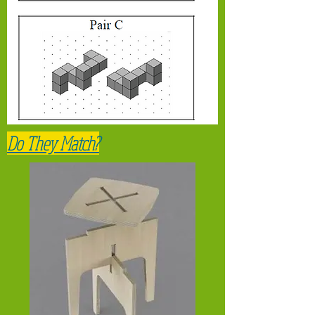
Do They Match?