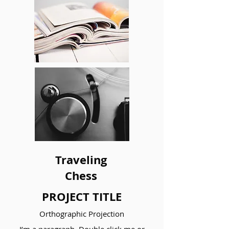
Traveling
Chess
PROJECT TITLE
Orthographic Projection