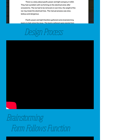
Design Process
Brainstorming
Form Follows Function