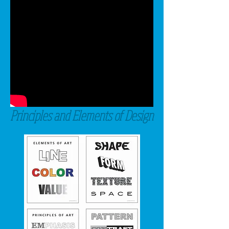
Principles and Elements of Design