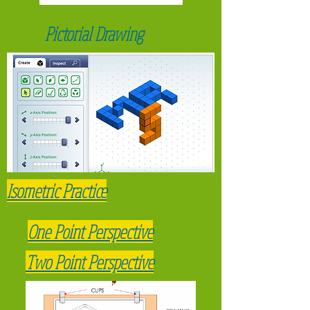
tools and materials the user will need in
each step.
Pictorial Drawing
* complete a drawing of an "assembly
man" of your design. Have them show 3
tools that someone may need for a DIY
project.
Isometric Practice
One Point Perspective
Two Point Perspective