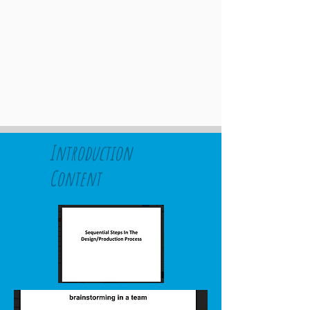
Introduction
Content