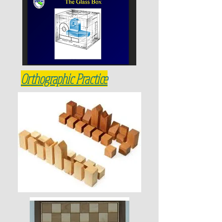
How to Letter
Orthographic Practice
Geometric Constructions
Laser cut your logo
Lettering Practice
Lettering Numbers