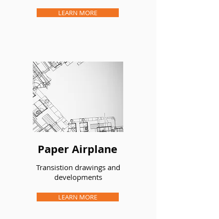
LEARN MORE
Paper Airplane
Transistion drawings and
developments
LEARN MORE