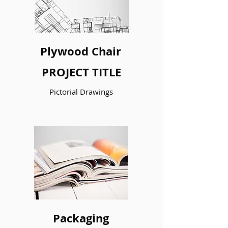
Plywood Chair
PROJECT TITLE
Pictorial Drawings
I’m a paragraph. Double click me or
click Edit Text to make it your own.
LEARN MORE
LEARN MORE
Packaging