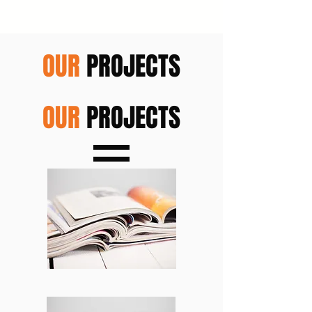
OUR
PROJECTS
OUR
PROJECTS