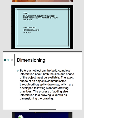
Creating your Logo
The company Ikea is a great example for
transition drawings in use today. Look at the
below examples.
Lettering Background