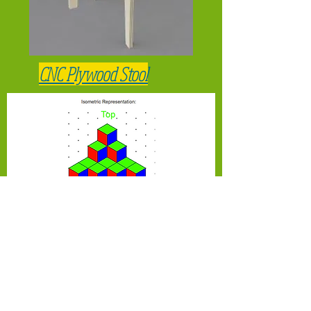
CNC Plywood Stool
Matching Multiview drawings to
isometric drawings