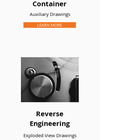
Container
Auxiliary Drawings
LEARN MORE
PROJECT TITLE
Car Cup
Organizer
I’m a paragraph. Double click me or
click Edit Text to make it your own.
Section Drawings
LEARN MORE
Reverse
Engineering
LEARN MORE
Exploded View Drawings