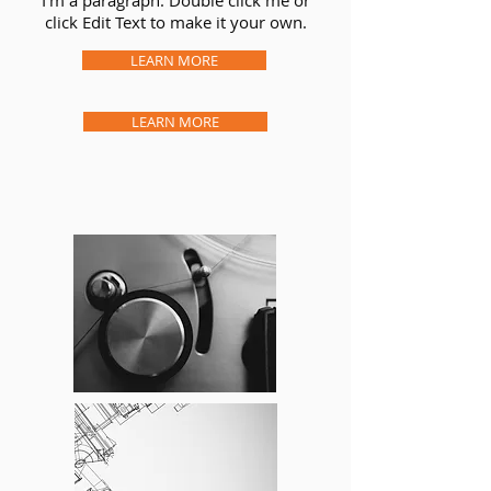
I’m a paragraph. Double click me or
click Edit Text to make it your own.
LEARN MORE
LEARN MORE