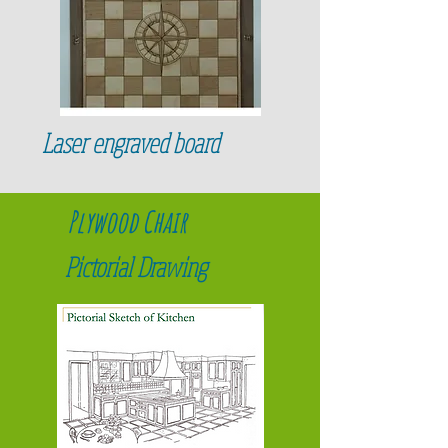
Laser engraved board
Plywood Chair
Pictorial Drawing
When Ikea uses drawings as their
primary communication tool with their
directions they eliminate the need for
translations into different languages and
confusion of parts.
Ikea also includes an "assembly man" in
front of their directions to show what