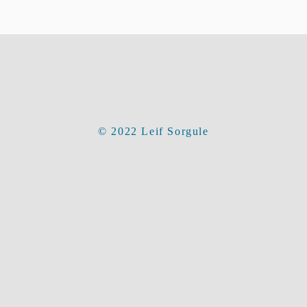
© 2022 Leif Sorgule