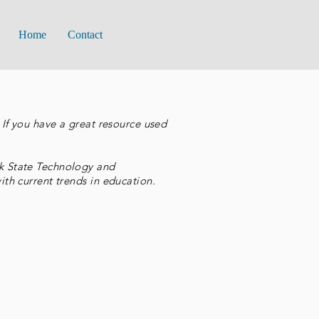
Home
Contact
If you have a great resource used
k State Technology and
th current trends in education.