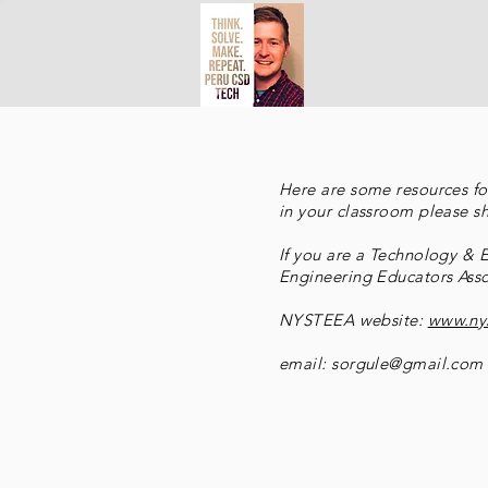
Here are some resources for
in your classroom please s
If you are a Technology &
Engineering Educators Asso
NYSTEEA website:
www.ny
email:
sorgule@gmail.com