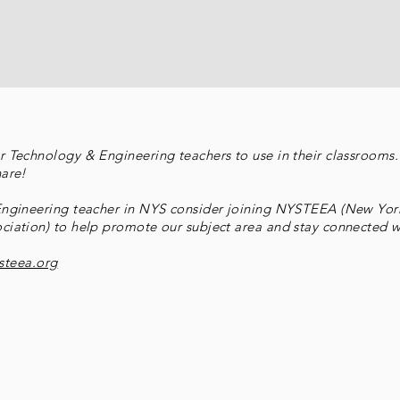
 Technology & Engineering teachers to use in their classrooms. 
hare!
 Engineering teacher in NYS consider joining NYSTEEA (New Yor
ciation) to help promote our subject area and stay connected wi
steea.org